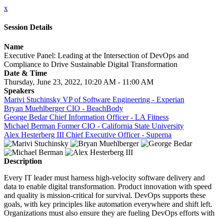
x
Session Details
Name
Executive Panel: Leading at the Intersection of DevOps and
Compliance to Drive Sustainable Digital Transformation
Date & Time
Thursday, June 23, 2022, 10:20 AM - 11:00 AM
Speakers
Marivi Stuchinsky VP of Software Engineering - Experian
Bryan Muehlberger CIO - BeachBody
George Bedar Chief Information Officer - LA Fitness
Michael Berman Former CIO - California State University
Alex Hesterberg III Chief Executive Officer - Superna
Description
Every IT leader must harness high-velocity software delivery and
data to enable digital transformation. Product innovation with speed
and quality is mission-critical for survival. DevOps supports these
goals, with key principles like automation everywhere and shift left.
Organizations must also ensure they are fueling DevOps efforts with