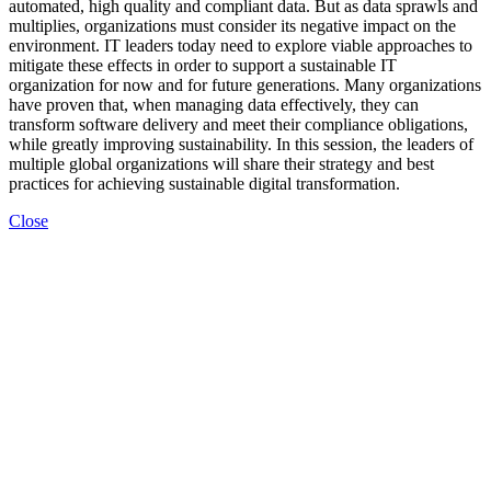
automated, high quality and compliant data. But as data sprawls and
multiplies, organizations must consider its negative impact on the
environment. IT leaders today need to explore viable approaches to
mitigate these effects in order to support a sustainable IT
organization for now and for future generations. Many organizations
have proven that, when managing data effectively, they can
transform software delivery and meet their compliance obligations,
while greatly improving sustainability. In this session, the leaders of
multiple global organizations will share their strategy and best
practices for achieving sustainable digital transformation.
Close